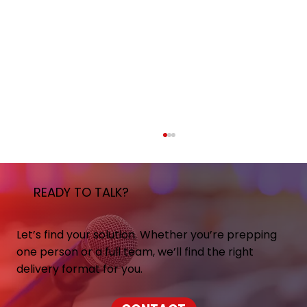
READY TO TALK?
Let’s find your solution. Whether you’re prepping
one person or a full team, we’ll find the right
delivery format for you.
Mentor Media Training Expands