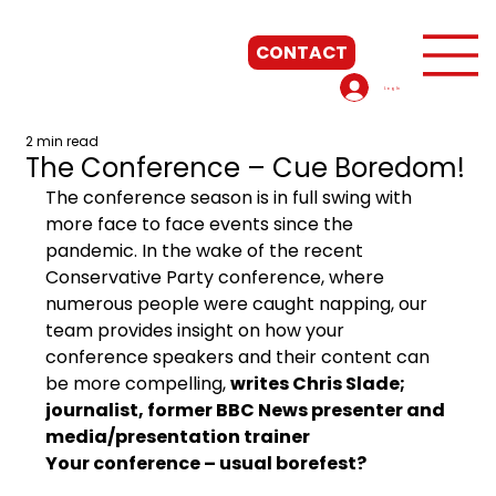
CONTACT
Log In
2 min read
The Conference – Cue Boredom!
The conference season is in full swing with 
more face to face events since the 
pandemic. In the wake of the recent 
Conservative Party conference, where 
numerous people were caught napping, our 
team provides insight on how your 
conference speakers and their content can 
be more compelling, 
writes Chris Slade; 
journalist, former BBC News presenter and 
media/presentation trainer 
Your conference – usual borefest?