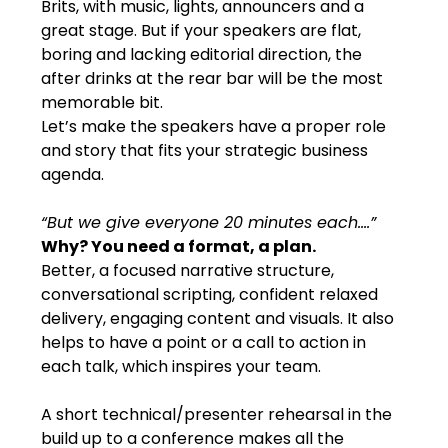
Brits, with music, lights, announcers and a 
great stage. But if your speakers are flat, 
boring and lacking editorial direction, the 
after drinks at the rear bar will be the most 
memorable bit.
Let’s make the speakers have a proper role 
and story that fits your strategic business 
agenda.
“But we give everyone 20 minutes each….”
Why? You need a format, a plan.
Better, a focused narrative structure, 
conversational scripting, confident relaxed 
delivery, engaging content and visuals. It also 
helps to have a point or a call to action in 
each talk, which inspires your team.
A short technical/presenter rehearsal in the 
build up to a conference makes all the 