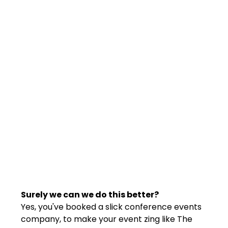
Surely we can we do this better?
Yes, you've booked a slick conference events 
company, to make your event zing like The 