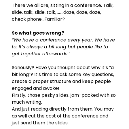
There we all are, sitting in a conference. Talk, 
slide, talk, slide, talk, …….doze, doze, doze, 
check phone...Familiar?
So what goes wrong?
“We have a conference every year. We have 
to. It’s always a bit long but people like to 
get together afterwards.”
Seriously? Have you thought about why it’s “a 
bit long”? It’s time to ask some key questions, 
create a proper structure and keep people 
engaged and awake!
Firstly, those pesky slides, jam-packed with so 
much writing.
And just reading directly from them. You may 
as well cut the cost of the conference and 
just send them the slides.