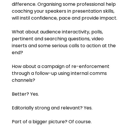
difference. Organising some professional help 
coaching your speakers in presentation skills, 
will instil confidence, pace and provide impact.
What about audience interactivity, polls, 
pertinent and searching questions, video 
inserts and some serious calls to action at the 
end?
How about a campaign of re-enforcement 
through a follow-up using internal comms 
channels? 
Better? Yes.
Editorially strong and relevant? Yes.
Part of a bigger picture? Of course.