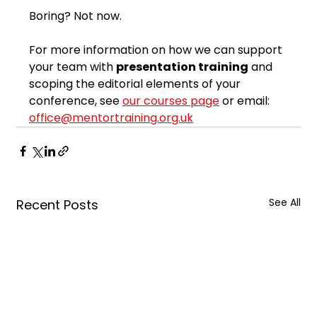
Boring? Not now.
For more information on how we can support 
your team with 
presentation training
 and 
scoping the editorial elements of your 
conference, see 
our courses page
 or email: 
office@mentortraining.org.uk
See All
Recent Posts