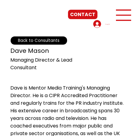
CONTACT
Log In
Back to Consultants
Start Now
Dave Mason
Managing Director & Lead
Consultant
Dave is Mentor Media Training's Managing
Director. He is a CIPR Accredited Practitioner
and regularly trains for the PR industry institute.
His extensive career in broadcasting spans 30
years across radio and television. He has
coached executives from major public and
private sector organisations, as well as the UK