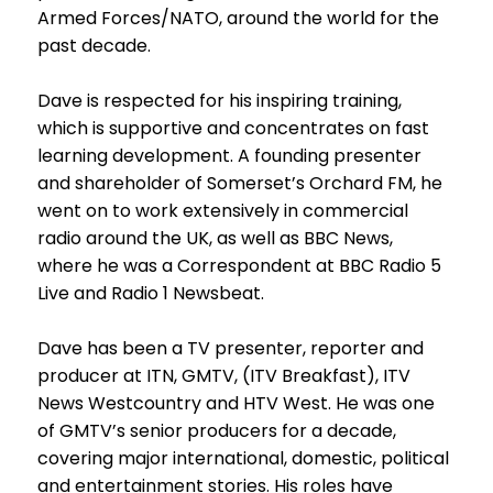
Armed Forces/NATO, around the world for the
past decade.
Dave is respected for his inspiring training,
which is supportive and concentrates on fast
learning development. A founding presenter
and shareholder of Somerset’s Orchard FM, he
went on to work extensively in commercial
radio around the UK, as well as BBC News,
where he was a Correspondent at BBC Radio 5
Live and Radio 1 Newsbeat.
Dave has been a TV presenter, reporter and
producer at ITN, GMTV, (ITV Breakfast), ITV
News Westcountry and HTV West. He was one
of GMTV’s senior producers for a decade,
covering major international, domestic, political
and entertainment stories. His roles have