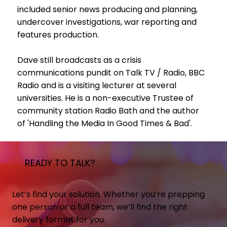
included senior news producing and planning,
undercover investigations, war reporting and
features production.
Dave still broadcasts as a crisis
communications pundit on Talk TV / Radio, BBC
Radio and is a visiting lecturer at several
universities. He is a non-executive Trustee of
community station Radio Bath and the author
of 'Handling the Media In Good Times & Bad'.
READY TO TALK?
Let’s find your solution. Whether you’re prepping
one person or a full team, we’ll find the right
delivery format for you.